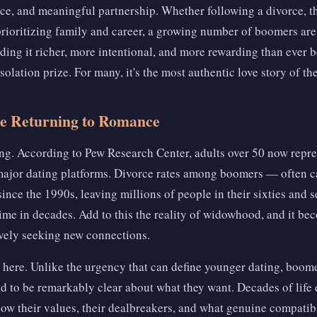
, and meaningful partnership. Whether following a divorce, th
rioritizing family and career, a growing number of boomers are
ding it richer, more intentional, and more rewarding than ever 
solation prize. For many, it's the most authentic love story of the
 Returning to Romance
king. According to Pew Research Center, adults over 50 now repre
ajor dating platforms. Divorce rates among boomers — often c
nce the 1990s, leaving millions of people in their sixties and 
st time in decades. Add to this the reality of widowhood, and it b
vely seeking new connections.
 here. Unlike the urgency that can define younger dating, boo
nd to be remarkably clear about what they want. Decades of life 
now their values, their dealbreakers, and what genuine compatibil