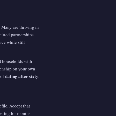
 Many are thriving in
itted partnerships
e while still
nd households with
tionship on your own
dating after sixty
 of
.
ofile. Accept that
esting for months.