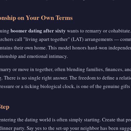
ionship on Your Own Terms
boomer dating after sixty
suing
wants to remarry or cohabitate.
archers call "living apart together" (LAT) arrangements — comm
ntains their own home. This model honors hard-won independenc
ionship and emotional intimacy.
marry or move in together, often blending families, finances, a
. There is no single right answer. The freedom to define a rela
ressure or a ticking biological clock, is one of the genuine gifts
Step
entering the dating world is often simply starting. Create that pr
s dinner party. Say yes to the set-up your neighbor has been sugg