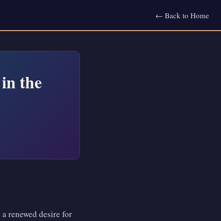
← Back to Home
in the
: a renewed desire for