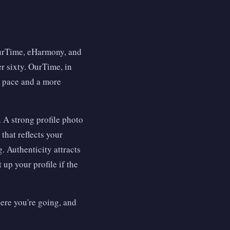
OurTime, eHarmony, and
r sixty. OurTime, in
ic pace and a more
. A strong profile photo
that reflects your
g. Authenticity attracts
 up your profile if the
here you're going, and