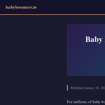
babyboomers.io
Baby 
Published January 28, 2
For millions of baby bo