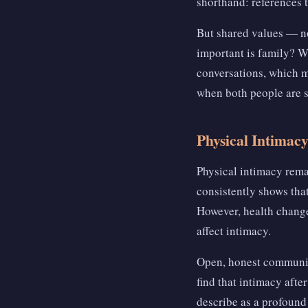
shorthand: references t
But shared values — no
important is family? W
conversations, which m
when both people are s
Physical Intimac
Physical intimacy rema
consistently shows that
However, health change
affect intimacy.
Open, honest communic
find that intimacy aft
describe as a profound