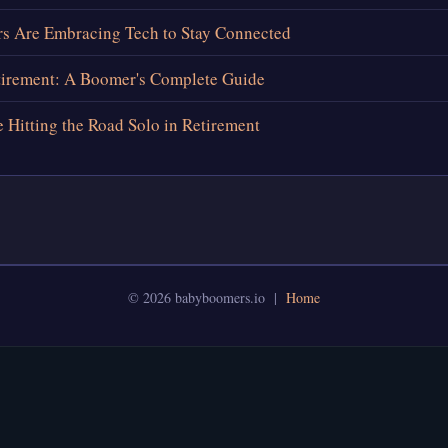
 Are Embracing Tech to Stay Connected
tirement: A Boomer's Complete Guide
Hitting the Road Solo in Retirement
© 2026 babyboomers.io |
Home