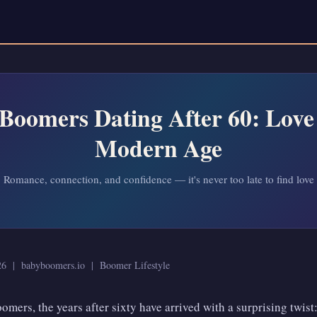
Boomers Dating After 60: Love 
Modern Age
Romance, connection, and confidence — it's never too late to find love
026 | babyboomers.io | Boomer Lifestyle
omers, the years after sixty have arrived with a surprising twist