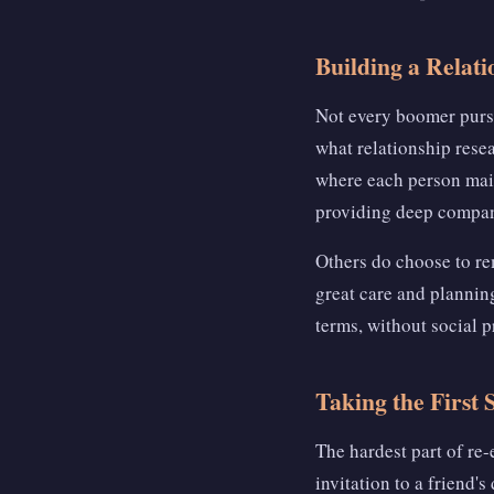
Building a Relat
Not every boomer pur
what relationship rese
where each person mai
providing deep compan
Others do choose to re
great care and planning
terms, without social p
Taking the First 
The hardest part of re-
invitation to a friend'