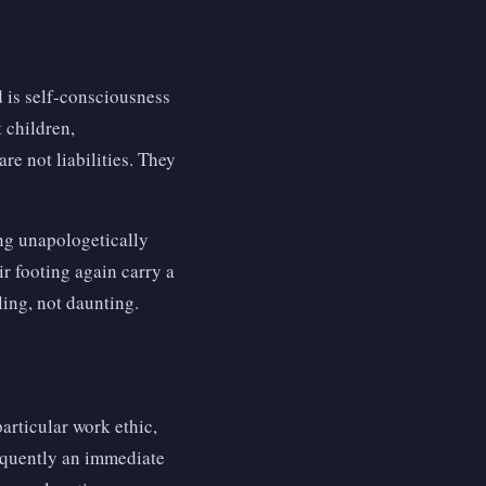
 is self-consciousness
 children,
re not liabilities. They
ing unapologetically
ir footing again carry a
ling, not daunting.
articular work ethic,
equently an immediate