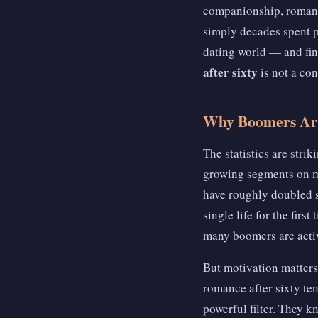
companionship, romance
simply decades spent p
dating world — and fin
after sixty
is not a con
Why Boomers Are
The statistics are stri
growing segments on m
have roughly doubled si
single life for the fir
many boomers are acti
But motivation matters
romance after sixty te
powerful filter. They k