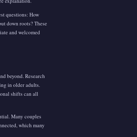
ire explanation.
est questions: How
 put down roots? These
priate and welcomed
 and beyond. Research
ng in older adults.
nal shifts can all
ntial. Many couples
onnected, which many