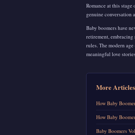
Romance at this stage o
genuine conversation a
Baby boomers have never
retirement, embracing 
rules. The modern age 
meaningful love stories
More Articles
How Baby Boomers
How Baby Boomers
Baby Boomers Vol