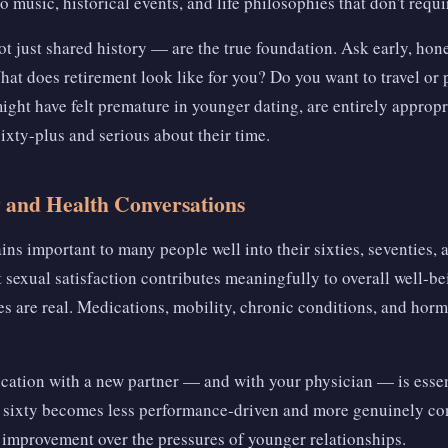
o music, historical events, and life philosophies that don't requ
t just shared history — are the true foundation. Ask early, hon
hat does retirement look like for you? Do you want to travel or
ight have felt premature in younger dating, are entirely appro
ixty-plus and serious about their time.
y and Health Conversations
ins important to many people well into their sixties, seventies,
 sexual satisfaction contributes meaningfully to overall well-bei
s are real. Medications, mobility, chronic conditions, and hormo
ation with a new partner — and with your physician — is esse
er sixty becomes less performance-driven and more genuinely c
 improvement over the pressures of younger relationships.