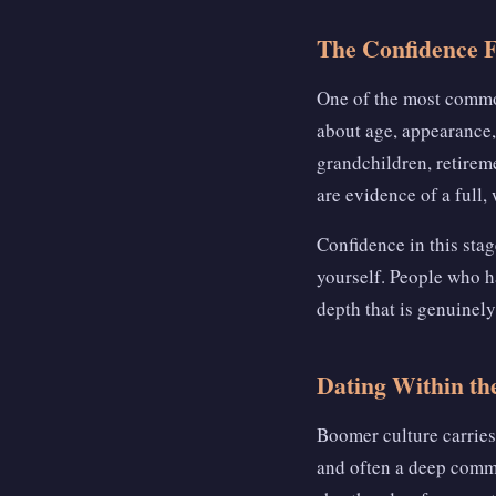
The Confidence 
One of the most common
about age, appearance,
grandchildren, retireme
are evidence of a full, w
Confidence in this sta
yourself. People who ha
depth that is genuinely
Dating Within th
Boomer culture carries 
and often a deep comm