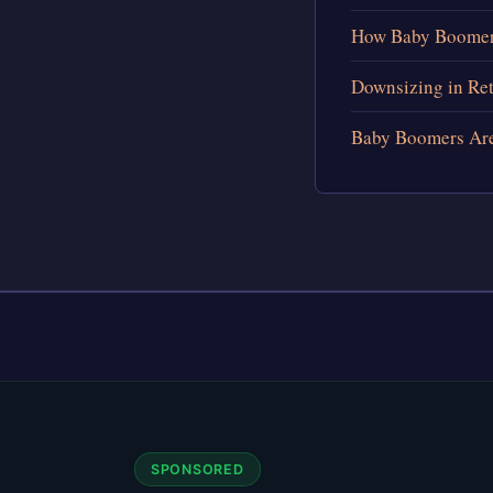
How Baby Boomers
Downsizing in Re
Baby Boomers Are 
SPONSORED