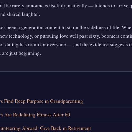
f life rarely announces itself dramatically — it tends to arrive 
nd shared laughter.
 been a generation content to sit on the sidelines of life. Whet
new technology, or pursuing love well past sixty, boomers conti
of dating has room for everyone — and the evidence suggests th
 are just beginning.
 Find Deep Purpose in Grandparenting
 Are Redefining Fitness After 60
unteering Abroad: Give Back in Retirement