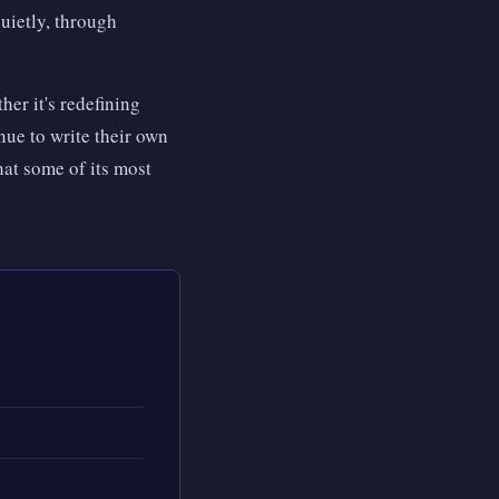
quietly, through
her it's redefining
nue to write their own
at some of its most