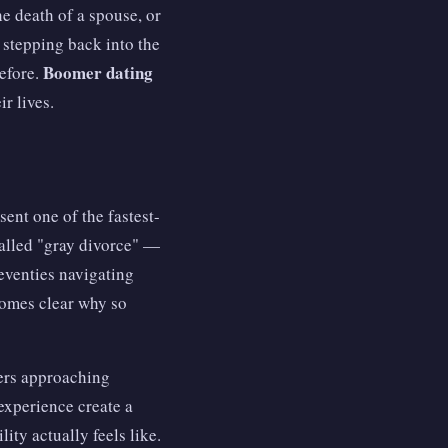
e death of a spouse, or
 stepping back into the
Boomer dating
before.
ir lives.
sent one of the fastest-
alled "gray divorce" —
seventies navigating
ecomes clear why so
mers approaching
experience create a
ity actually feels like.