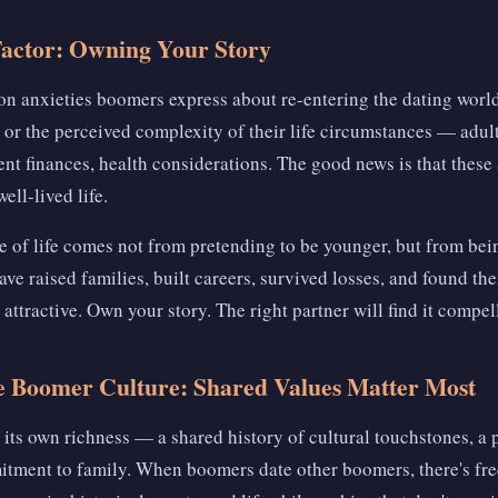
Factor: Owning Your Story
 anxieties boomers express about re-entering the dating world
 or the perceived complexity of their life circumstances — adult
nt finances, health considerations. The good news is that these a
ell-lived life.
ge of life comes not from pretending to be younger, but from be
ve raised families, built careers, survived losses, and found the
 attractive. Own your story. The right partner will find it compel
e Boomer Culture: Shared Values Matter Most
its own richness — a shared history of cultural touchstones, a p
itment to family. When boomers date other boomers, there's fr