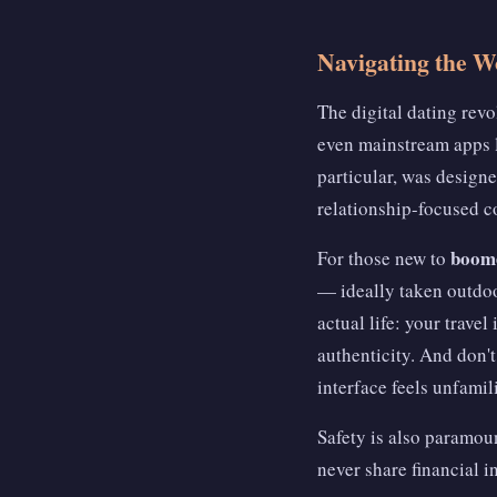
Navigating the W
The digital dating rev
even mainstream apps l
particular, was designe
relationship-focused 
boome
For those new to
— ideally taken outdoor
actual life: your trave
authenticity. And don't
interface feels unfamili
Safety is also paramoun
never share financial 