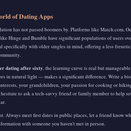
orld of Dating Apps
olution has not passed boomers by. Platforms like Match.com, 
ike Hinge and Bumble have significant populations of users ove
d specifically with older singles in mind, offering a less frenet
community.
r dating after sixty
, the learning curve is real but manageable
s in natural light — makes a significant difference. Write a bio 
l interests, your grandchildren, your passion for cooking or hikin
 hesitate to ask a tech-savvy friend or family member to help set
ar.
t. Always meet first dates in public places, let a friend know w
information with someone you haven't met in person.